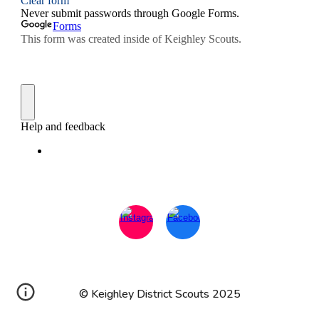
© Keighley District Scouts 2025