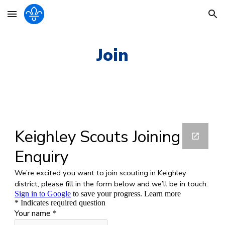
Skip to main content
Skip to navigation
Join